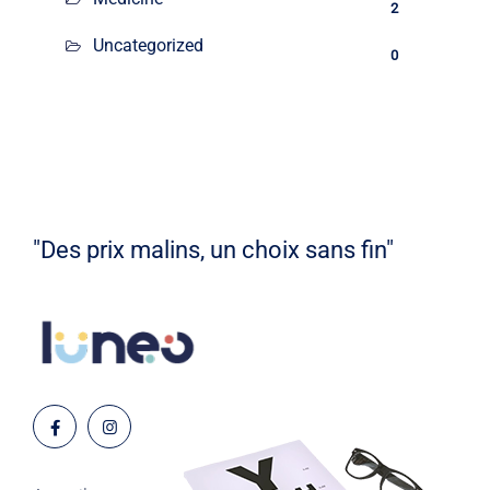
2
Uncategorized
0
"Des prix malins, un choix sans fin"