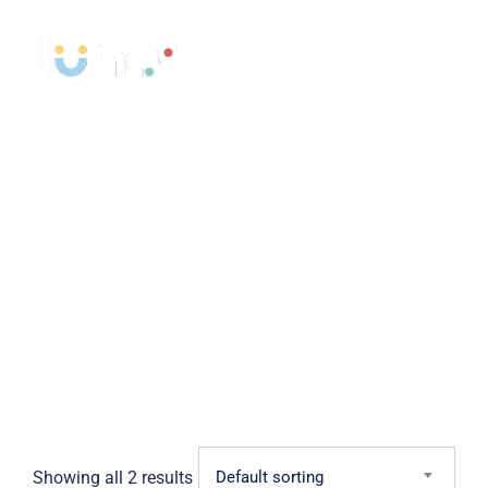
Skip
to
content
Shop
>
>
LUNÉO Opticiens
Products
Medicine
Showing all 2 results
Default sorting