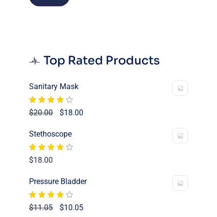
price
price
Top Rated Products
Sanitary Mask
Rated
Original
Current
$
20.00
$
18.00
4.00
out
price
price
of 5
Stethoscope
was:
is:
$20.00.
$18.00.
Rated
$
18.00
4.00
out
of 5
Pressure Bladder
Rated
Original
Current
$
11.05
$
10.05
4.00
out