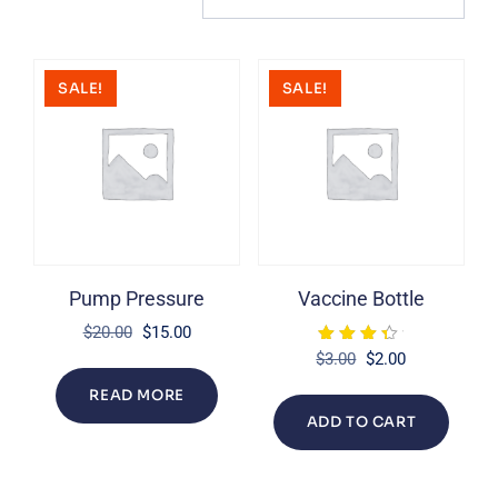
SALE!
SALE!
Pump Pressure
Vaccine Bottle
Original
Current
$
20.00
$
15.00
Rated
price
price
Original
Current
$
3.00
$
2.00
4.00
was:
is:
price
price
out of 5
READ MORE
$20.00.
$15.00.
was:
is:
ADD TO CART
$3.00.
$2.00.