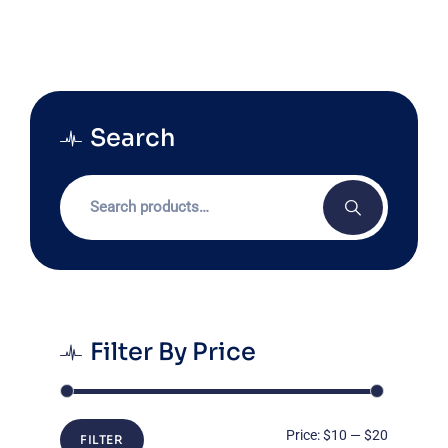
Search
Search
for:
Filter By Price
Min
Max
Price:
$10
—
$20
FILTER