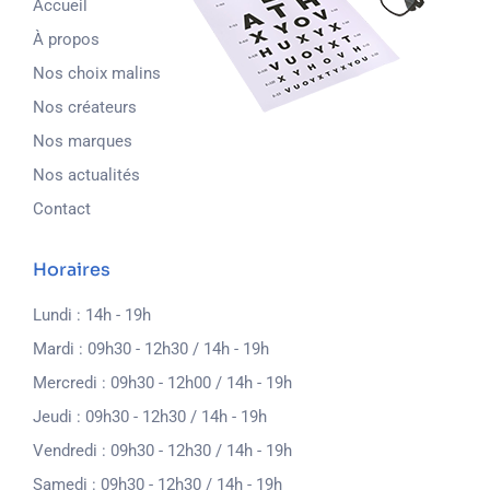
Accueil
À propos
Nos choix malins
Nos créateurs
Nos marques
Nos actualités
Contact
Horaires
Lundi : 14h - 19h
Mardi : 09h30 - 12h30 / 14h - 19h
Mercredi : 09h30 - 12h00 / 14h - 19h
Jeudi : 09h30 - 12h30 / 14h - 19h
Vendredi : 09h30 - 12h30 / 14h - 19h
Samedi : 09h30 - 12h30 / 14h - 19h